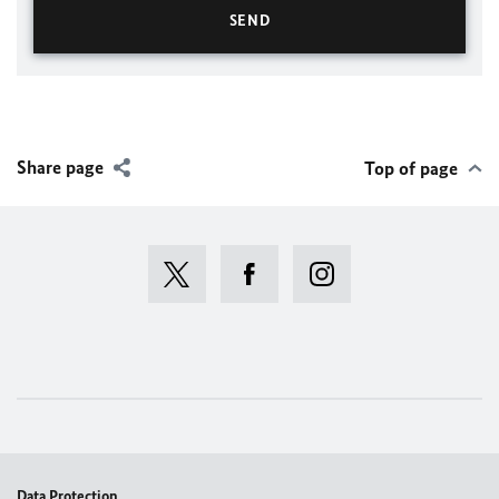
Share page
Top of page
Data Protection