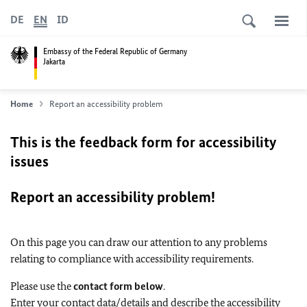
DE
EN
ID
Embassy of the Federal Republic of Germany
Jakarta
Home
Report an accessibility problem
This is the feedback form for accessibility
issues
Report an accessibility problem!
On this page you can draw our attention to any problems
relating to compliance with accessibility requirements.
Please use the
contact form below
.
Enter your contact data/details and describe the accessibility