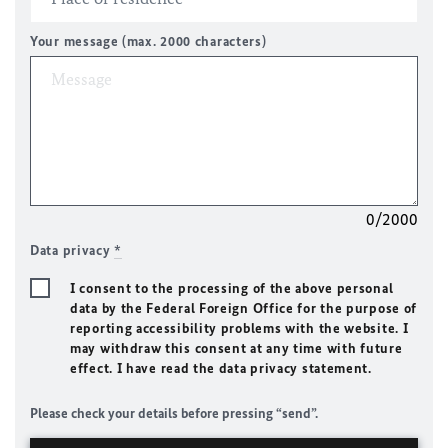
Your message (max. 2000 characters)
0/2000
Data privacy
*
I consent to the processing of the above personal
data by the Federal Foreign Office for the purpose of
reporting accessibility problems with the website. I
may withdraw this consent at any time with future
effect. I have read the data privacy statement.
Please check your details before pressing “send”.