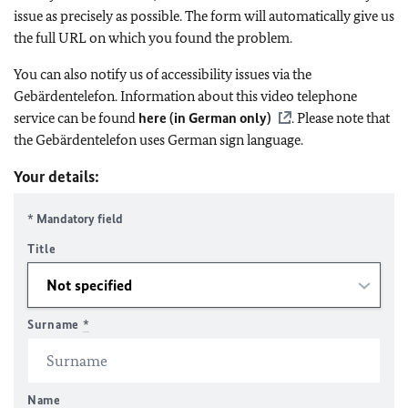
issue as precisely as possible. The form will automatically give us
the full URL on which you found the problem.
You can also notify us of accessibility issues via the
Gebärdentelefon. Information about this video telephone
service can be found
here (in German only)
. Please note that
the Gebärdentelefon uses German sign language.
Your details:
* Mandatory field
Title
Surname
*
Name