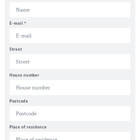
E-mail
*
Street
House number
Postcode
Place of residence