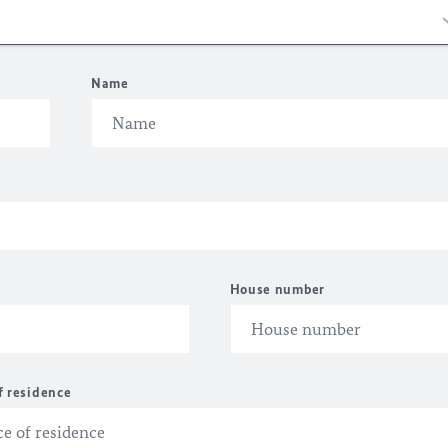
Name
House number
f residence