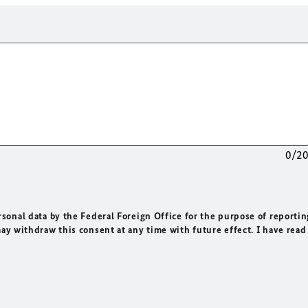
0/2
rsonal data by the Federal Foreign Office for the purpose of reportin
may withdraw this consent at any time with future effect. I have read