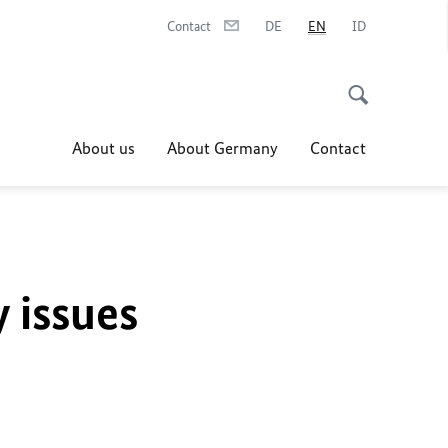
Contact
DE
EN
ID
About us
About Germany
Contact
y issues