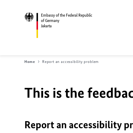
Embassy of the Federal Republic
of Germany
Jakarta
Home
Report an accessibility problem
This is the feedbac
Report an accessibility p