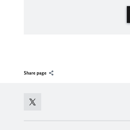
Share page