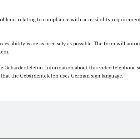
oblems relating to compliance with accessibility requirement
cessibility issue as precisely as possible. The form will auto
lem.
 the Gebärdentelefon. Information about this video telephone s
e that the Gebärdentelefon uses German sign language.