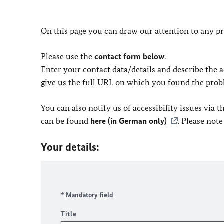
On this page you can draw our attention to any pr
Please use the
contact form below
.
Enter your contact data/details and describe the ac
give us the full URL on which you found the prob
You can also notify us of accessibility issues via
can be found
here (in German only)
. Please not
Your details:
* Mandatory field
Title