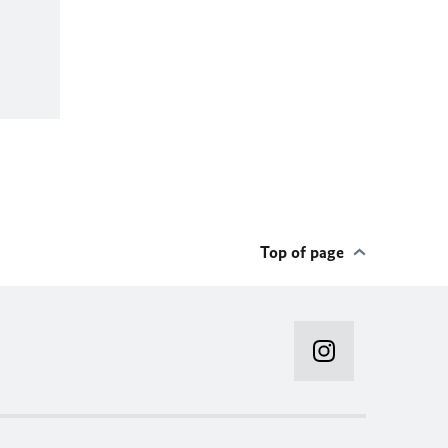
Top of page