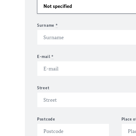
Surname
*
E-mail
*
Street
Postcode
Place o