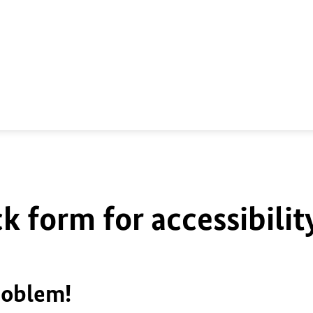
k form for accessibilit
roblem!