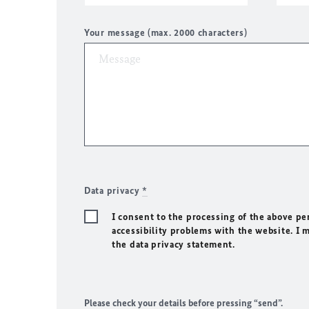
Your message (max. 2000 characters)
Data privacy
*
I consent to the processing of the above pe
accessibility problems with the website. I 
the data privacy statement.
Please check your details before pressing “send”.