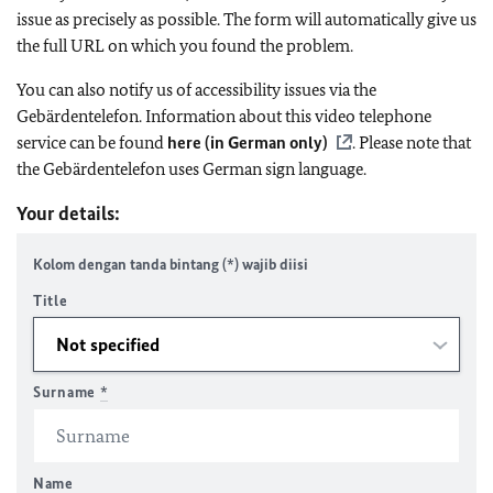
issue as precisely as possible. The form will automatically give us
the full URL on which you found the problem.
You can also notify us of accessibility issues via the
Gebärdentelefon. Information about this video telephone
service can be found
here (in German only)
. Please note that
the Gebärdentelefon uses German sign language.
Your details:
Kolom dengan tanda bintang (*) wajib diisi
Title
Surname
*
Name