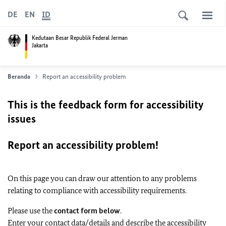
DE
EN
ID
Kedutaan Besar Republik Federal Jerman
Jakarta
Beranda
Report an accessibility problem
This is the feedback form for accessibility
issues
Report an accessibility problem!
On this page you can draw our attention to any problems
relating to compliance with accessibility requirements.
Please use the
contact form below
.
Enter your contact data/details and describe the accessibility