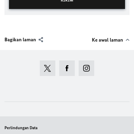
Bagikan laman
Ke awal laman
Perlindungan Data