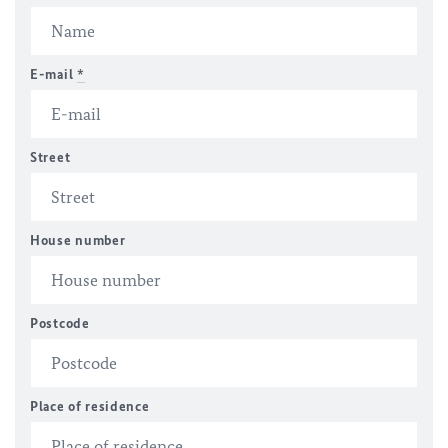
E-mail
*
Street
House number
Postcode
Place of residence