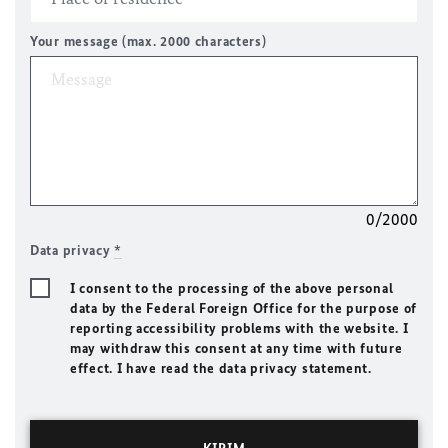
Your message (max. 2000 characters)
0/2000
Data privacy
*
I consent to the processing of the above personal
data by the Federal Foreign Office for the purpose of
reporting accessibility problems with the website. I
may withdraw this consent at any time with future
effect. I have read the data privacy statement.