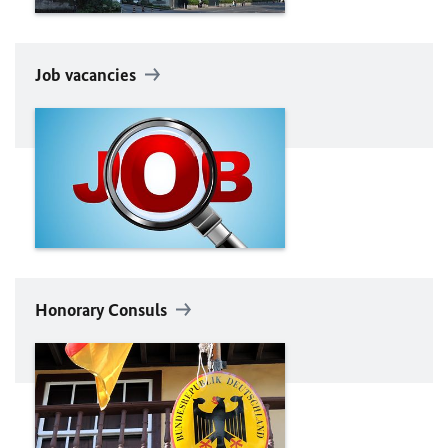
Job vacancies
Honorary Consuls