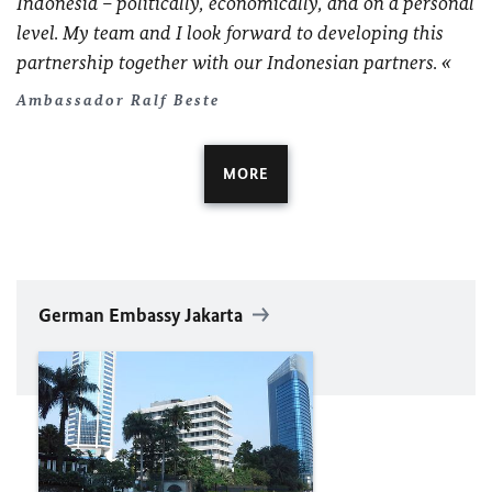
Indonesia – politically, economically, and on a personal
level. My team and I look forward to developing this
partnership together with our Indonesian partners.
Ambassador Ralf Beste
MORE
German Embassy Jakarta