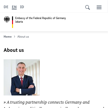
DE
EN
ID
Embassy of the Federal Republic of Germany
Jakarta
Home
About us
About us
A trusting partnership connects Germany and