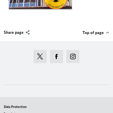
Share page
Top of page
Data Protection