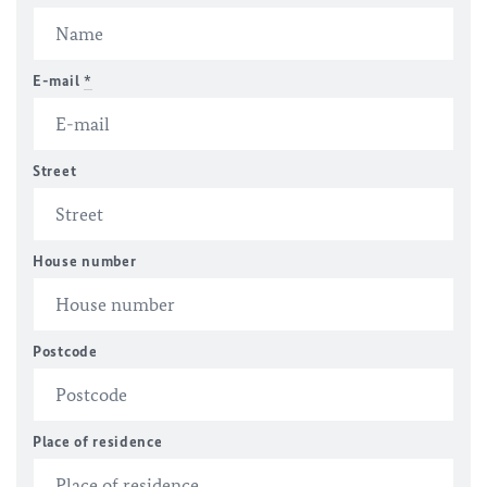
E-mail
*
Street
House number
Postcode
Place of residence