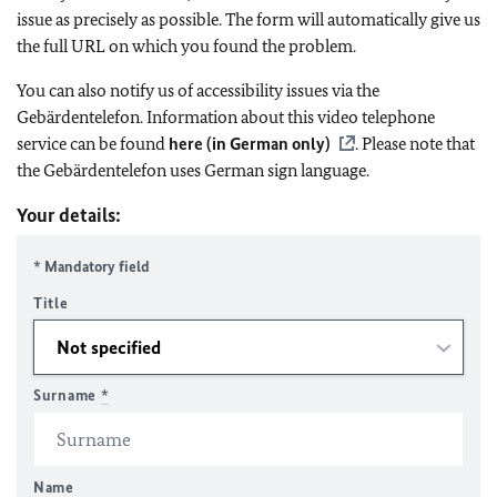
issue as precisely as possible. The form will automatically give us
the full URL on which you found the problem.
You can also notify us of accessibility issues via the
Gebärdentelefon. Information about this video telephone
service can be found
here (in German only)
. Please note that
the Gebärdentelefon uses German sign language.
Your details:
* Mandatory field
Title
Surname
*
Name