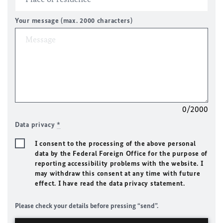
Your message (max. 2000 characters)
0/2000
Data privacy
*
I consent to the processing of the above personal
data by the Federal Foreign Office for the purpose of
reporting accessibility problems with the website. I
may withdraw this consent at any time with future
effect. I have read the data privacy statement.
Please check your details before pressing “send”.