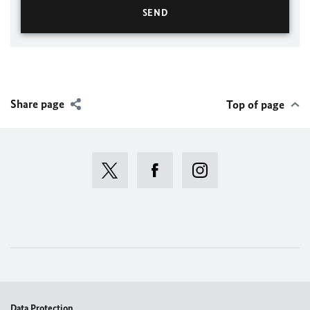
Share page
Top of page
Data Protection