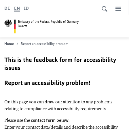
DE
EN
ID
Embassy of the Federal Republic of Germany
Jakarta
Home
Report an accessibility problem
This is the feedback form for accessibility
issues
Report an accessibility problem!
On this page you can draw our attention to any problems
relating to compliance with accessibility requirements.
Please use the
contact form below
.
Enter your contact data/details and describe the accessibility