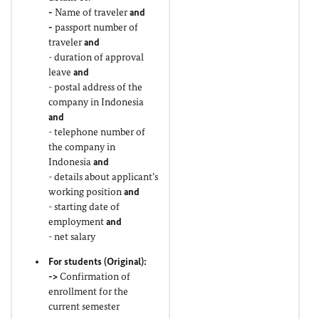
-
Name of traveler
and
-
passport number of
traveler
and
- duration of approval
leave
and
- postal address of the
company in Indonesia
and
- telephone number of
the company in
Indonesia
and
- details about applicant’s
working position
and
- starting date of
employment
and
- net salary
For students (
Original
):
->
Confirmation of
enrollment for the
current semester