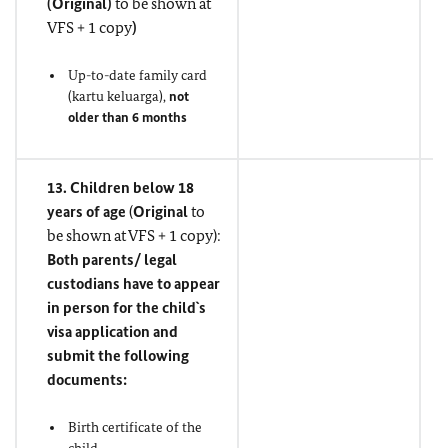
(
Original
)
to be shown at
VFS + 1 copy
)
Up-to-date family card
(kartu keluarga),
not
older than 6 months
13. Children below 18
years of age
(
Original
to
be shown at VFS + 1 copy):
Both parents/ legal
custodians have to appear
in person for the child`s
visa application and
submit the following
documents:
Birth certificate of the