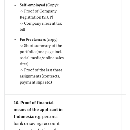
Self-employed
(Copy):
-> Proof of Company
Registration (SIUP)
-> Company`s recent tax
bill
For Freelancers
(copy):
-> Short summary of the
portfolio (one page
incl.
social media/online sales
sites)
-> Proof of the last three
assignments (contracts,
payment slips etc.)
10. Proof of financial
means of the applicant in
Indonesia:
e.g. personal
bank or savings account