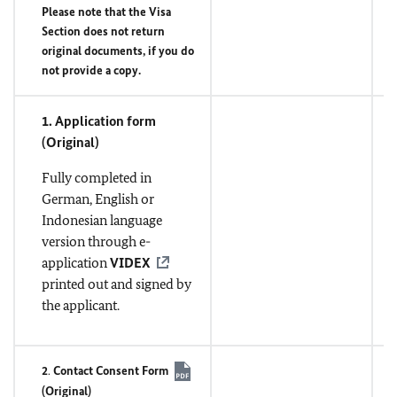
Please note that the Visa
Section does not return
original documents, if you do
not provide a copy.
1. Application form
(
Original
)
Fully completed in
German, English or
Indonesian language
version through e-
application
VIDEX
printed out and signed by
the applicant.
2
.
Contact Consent Form
(
Original
)