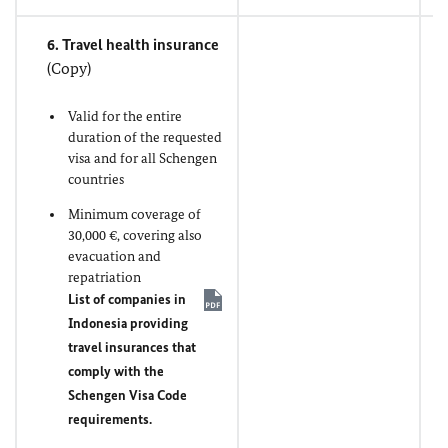
6. Travel health insurance
(Copy)
Valid for the entire
duration of the requested
visa and for all Schengen
countries
Minimum coverage of
30,000 €, covering also
evacuation and
repatriation
List of companies in
Indonesia providing
travel insurances that
comply with the
Schengen Visa Code
requirements.