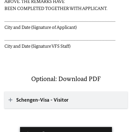
ABOVE. THE REMARKS HAVE
BEEN COMPLETED TOGETHER WITH APPLICANT.
…………………………………………… ……………………………………………
City and Date (Signature of Applicant)
…………………………………………… ……………………………………………
City and Date (Signature VFS Staff)
Optional: Download PDF
Schengen-Visa - Visitor