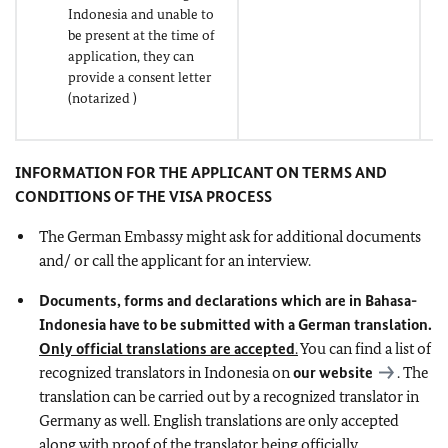
Indonesia and unable to
be present at the time of
application, they can
provide a consent letter
(notarized )
INFORMATION FOR THE APPLICANT ON TERMS AND
CONDITIONS OF THE VISA PROCESS
The German Embassy might ask for additional documents
and/ or call the applicant for an interview.
Documents, forms and declarations which are in Bahasa-
Indonesia have to be submitted with a German translation.
Only official translations are accepted
.
You can find a list of
recognized translators in Indonesia on
our website
. The
translation can be carried out by a recognized translator in
Germany as well. English translations are only accepted
along with proof of the translator being officially