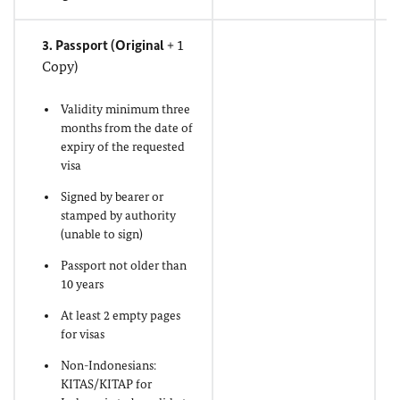
3. Passport (
Original
+ 1
Copy)
Validity minimum three
months from the date of
expiry of the requested
visa
Signed by bearer or
stamped by authority
(unable to sign)
Passport not older than
10 years
At least 2 empty pages
for visas
Non-Indonesians:
KITAS/KITAP for