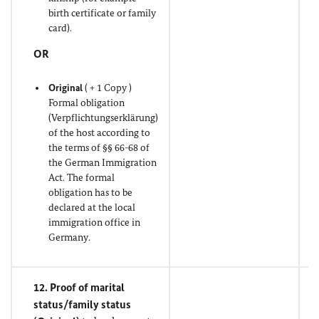
birth certificate or family
card).
OR
Original
( + 1 Copy )
Formal obligation
(Verpflichtungserklärung)
of the host according to
the terms of §§ 66-68 of
the German Immigration
Act. The formal
obligation has to be
declared at the local
immigration office in
Germany.
12. Proof of marital
status/family status