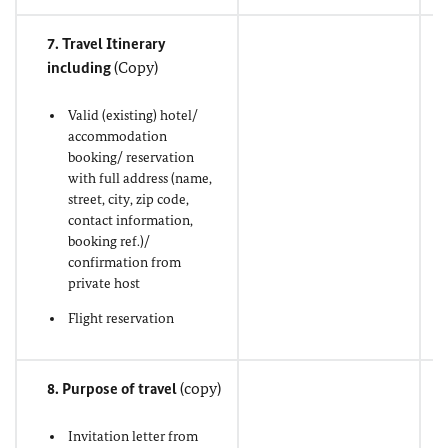
7. Travel Itinerary
including
(Copy)
Valid (existing) hotel/
accommodation
booking/ reservation
with full address (name,
street, city, zip code,
contact information,
booking ref.)/
confirmation from
private host
Flight reservation
8. Purpose of travel
(copy)
Invitation letter from