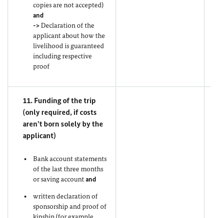
copies are not accepted)
and
->
Declaration of the
applicant about how the
livelihood is guaranteed
including respective
proof
11. Funding of the trip
(only required, if costs
aren’t born solely by the
applicant)
Bank account statements
of the last three months
or saving account
and
written declaration of
sponsorship and proof of
kinship (for example