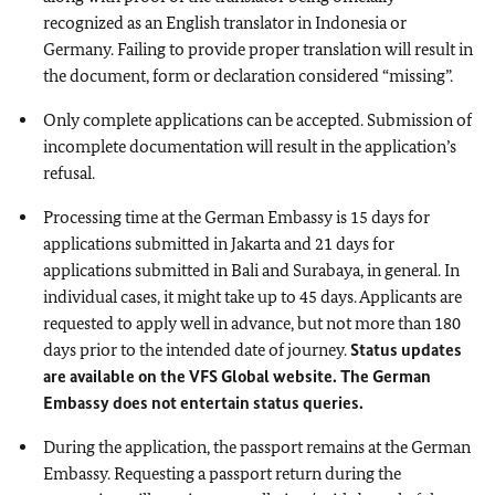
recognized as an English translator in Indonesia or
Germany. Failing to provide proper translation will result in
the document, form or declaration considered “missing”.
Only complete applications can be accepted. Submission of
incomplete documentation will result in the application’s
refusal.
Processing time at the German Embassy is 15 days for
applications submitted in Jakarta and 21 days for
applications submitted in Bali and Surabaya, in general. In
individual cases, it might take up to 45 days. Applicants are
requested to apply well in advance, but not more than 180
days prior to the intended date of journey.
Status updates
are available on the VFS Global website.
The German
Embassy does not entertain status queries.
During the application, the passport remains at the German
Embassy. Requesting a passport return during the