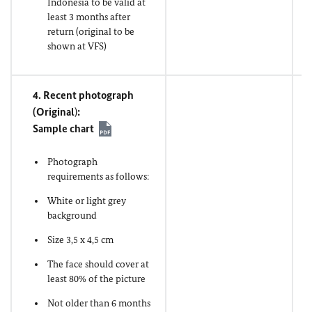
Indonesia to be valid at
least 3 months after
return (original to be
shown at VFS)
4. Recent photograph
(
Original
)
:
Sample chart
Photograph
requirements as follows:
White or light grey
background
Size 3,5 x 4,5 cm
The face should cover at
least 80% of the picture
Not older than 6 months