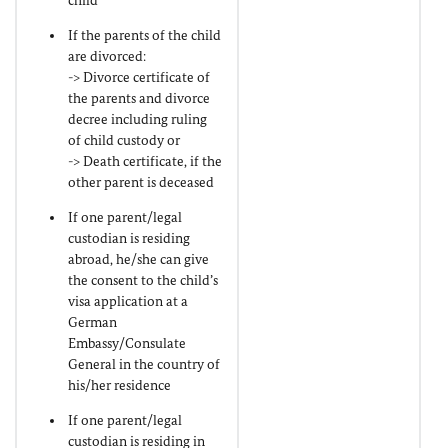
child
If the parents of the child
are divorced:
-> Divorce certificate of
the parents and divorce
decree including ruling
of child custody or
-> Death certificate, if the
other parent is deceased
If one parent/legal
custodian is residing
abroad, he/she can give
the consent to the child’s
visa application at a
German
Embassy/Consulate
General in the country of
his/her residence
If one parent/legal
custodian is residing in