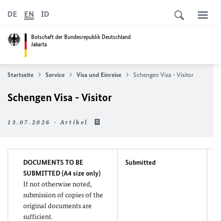
DE
EN
ID
Botschaft der Bundesrepublik Deutschland
Jakarta
Startseite
Service
Visa und Einreise
Schengen Visa - Visitor
Schengen Visa - Visitor
13.07.2026 - Artikel
DOCUMENTS TO BE
Submitted
M
SUBMITTED (A4 size only)
If not otherwise noted,
submission of copies of the
original documents are
sufficient.