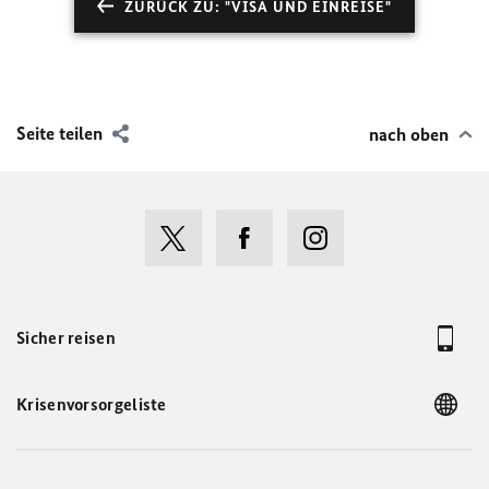
ZURÜCK ZU: "VISA UND EINREISE"
Seite teilen
nach oben
Sicher reisen
Krisenvorsorgeliste