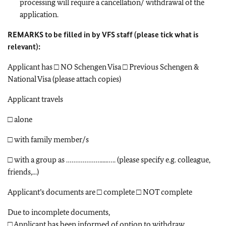
processing will require a cancellation/ withdrawal of the
application.
REMARKS to be filled in by VFS staff (please tick what is
relevant):
Applicant has □ NO Schengen Visa □ Previous Schengen &
National Visa (please attach copies)
Applicant travels
□ alone
□ with family member/s
□ with a group as ……………….....….. (please specify e.g. colleague,
friends,...)
Applicant’s documents are □ complete □ NOT complete
Due to incomplete documents,
□ Applicant has been informed of option to withdraw