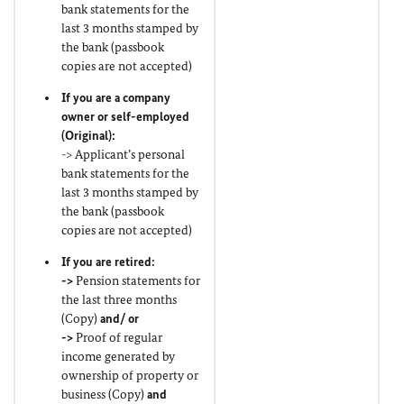
bank statements for the
last 3 months stamped by
the bank (passbook
copies are not accepted)
If you are a company
owner or self-employed
(
Original
):
-> Applicant’s personal
bank statements for the
last 3 months stamped by
the bank (passbook
copies are not accepted)
If you are retired:
->
Pension statements for
the last three months
(Copy)
and/ or
->
Proof of regular
income generated by
ownership of property or
business (Copy)
and