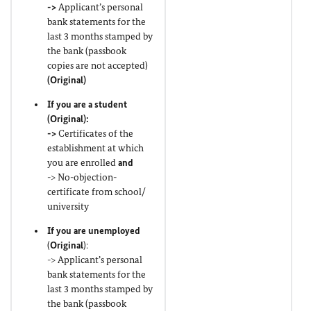
->
Applicant’s personal
bank statements for the
last 3 months stamped by
the bank (passbook
copies are not accepted)
(
Original
)
If you are a student
(
Original
):
->
Certificates of the
establishment at which
you are enrolled
and
-> No-objection-
certificate from school/
university
If you are unemployed
(
Original
):
-> Applicant’s personal
bank statements for the
last 3 months stamped by
the bank (passbook