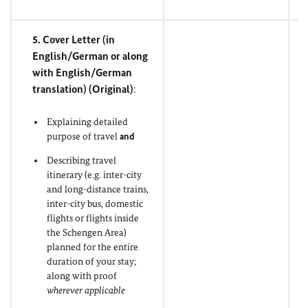
5. Cover Letter (in
English/German or along
with English/German
translation) (
Original
)
:
Explaining detailed
purpose of travel
and
Describing travel
itinerary (e.g. inter-city
and long-distance trains,
inter-city bus, domestic
flights or flights inside
the Schengen Area)
planned for the entire
duration of your stay;
along with proof
wherever applicable