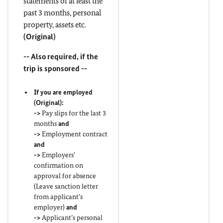
statements of at least the
past 3 months, personal
property, assets etc.
(
Original
)
-- Also required, if the
trip is sponsored --
If you are employed
(
Original
):
->
Pay slips for the last 3
months
and
->
Employment contract
and
->
Employers’
confirmation on
approval for absence
(Leave sanction letter
from applicant’s
employer)
and
->
Applicant’s personal