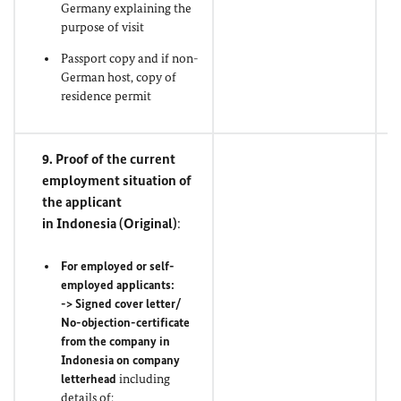
Germany explaining the
purpose of visit
Passport copy and if non-
German host, copy of
residence permit
9. Proof of the current
employment situation of
the applicant
in Indonesia (
Original
)
:
For employed or self-
employed applicants:
-> Signed cover letter/
No-objection-certificate
from the company in
Indonesia on company
letterhead
including
details of: