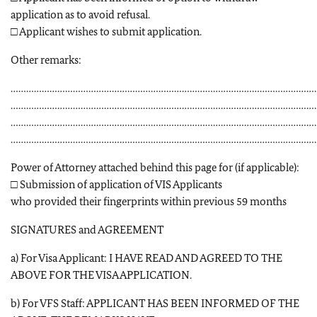
application as to avoid refusal.
□ Applicant wishes to submit application.
Other remarks:
………………………………………………………………………………………………………
………………………………………………………………………………………………………
………………………………………………………………………………………………………
………………………………………………………………………………………………………
Power of Attorney attached behind this page for (if applicable):
□ Submission of application of VIS Applicants
who provided their fingerprints within previous 59 months
SIGNATURES and AGREEMENT
a) For Visa Applicant: I HAVE READ AND AGREED TO THE
ABOVE FOR THE VISA APPLICATION.
b) For VFS Staff: APPLICANT HAS BEEN INFORMED OF THE